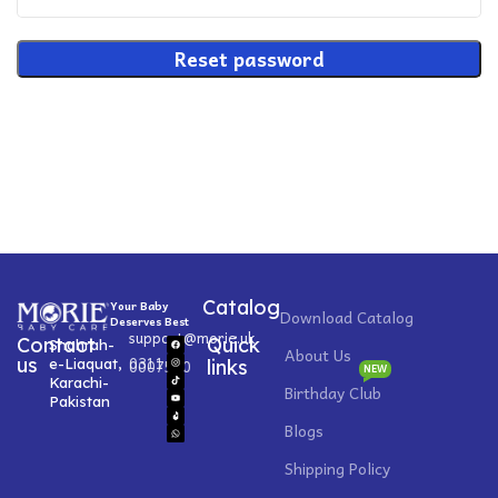
Reset password
Catalog
Your Baby
Download Catalog
Deserves Best
support@morie.uk
Contact
Quick
Shahrah-
About Us
0311
us
e-Liaquat,
0007520
links
NEW
Karachi-
Birthday Club
Pakistan
Blogs
Shipping Policy