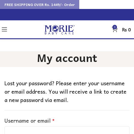
FREE SHIPPING OVER Rs. 1449/- Order
0
₨
0
My account
Lost your password? Please enter your username
or email address. You will receive a link to create
a new password via email.
Username or email
*