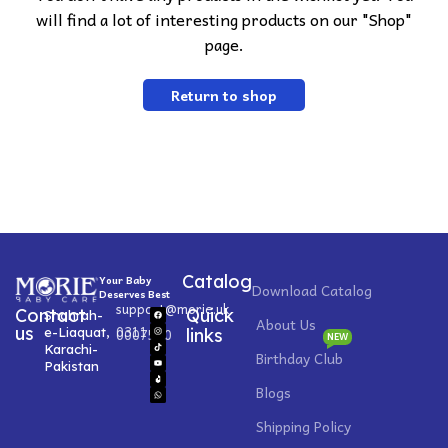
will find a lot of interesting products on our "Shop"
page.
Return to shop
Catalog
Your Baby
Download Catalog
Deserves Best
support@morie.uk
Contact
Quick
Shahrah-
About Us
0311
us
e-Liaquat,
0007520
links
NEW
Karachi-
Birthday Club
Pakistan
Blogs
Shipping Policy