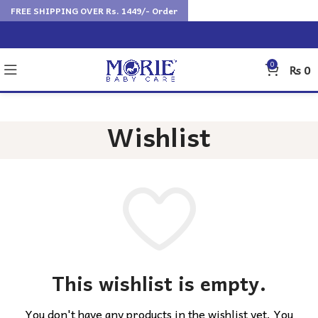
FREE SHIPPING OVER Rs. 1449/- Order
0
₨
0
Wishlist
This wishlist is empty.
You don't have any products in the wishlist yet.
You