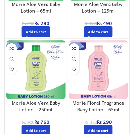
Morie Aloe Vera Baby
Morie Aloe Vera Baby
Lotion – 65ml
Lotion – 125ml
₨
290
₨
490
₨
350
₨
600
Add to cart
Add to cart
-16%
-17%
Morie Aloe Vera Baby
Morie Floral Fragrance
Lotion – 250ml
Baby Lotion – 65ml
₨
760
₨
290
₨
900
₨
350
Add to cart
Add to cart