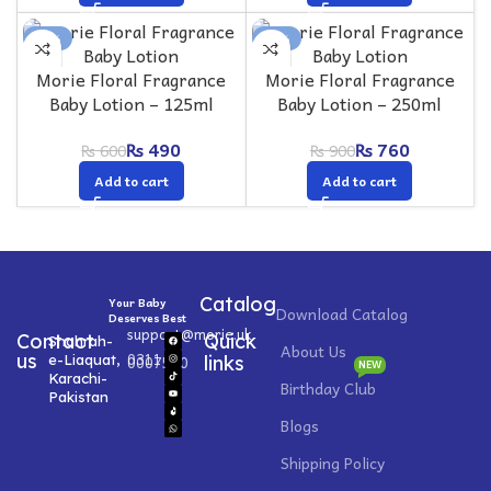
-18%
-16%
Morie Floral Fragrance
Morie Floral Fragrance
Baby Lotion – 125ml
Baby Lotion – 250ml
₨
490
₨
760
₨
600
₨
900
Add to cart
Add to cart
Catalog
Your Baby
Download Catalog
Deserves Best
support@morie.uk
Contact
Quick
Shahrah-
About Us
0311
us
e-Liaquat,
0007520
links
NEW
Karachi-
Birthday Club
Pakistan
Blogs
Shipping Policy