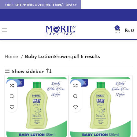
FREE SHIPPING OVER Rs. 1449/- Order
0
₨
0
Home
Baby Lotion
Showing all 6 results
Show sidebar
-17%
-18%