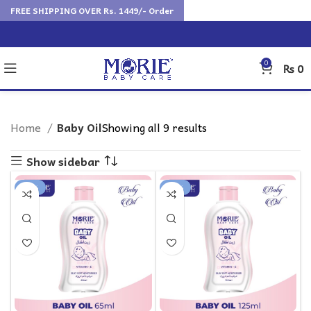
FREE SHIPPING OVER Rs. 1449/- Order
0
₨
0
Home
Baby Oil
Showing all 9 results
Show sidebar
-18%
-16%