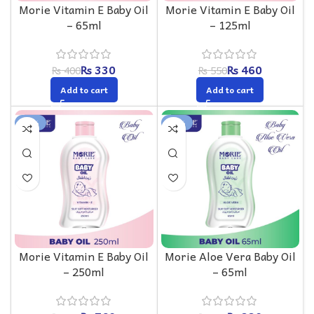
Morie Vitamin E Baby Oil
Morie Vitamin E Baby Oil
– 65ml
– 125ml
₨
330
₨
460
₨
400
₨
550
Add to cart
Add to cart
-16%
-18%
Morie Vitamin E Baby Oil
Morie Aloe Vera Baby Oil
– 250ml
– 65ml