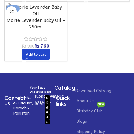
-16%
Morie Lavender Baby Oil –
250ml
₨
760
₨
900
Add to cart
Catalog
Your Baby
Download Catalog
Deserves Best
support@morie.uk
Contact
Quick
Shahrah-
About Us
0311
us
e-Liaquat,
0007520
links
NEW
Karachi-
Birthday Club
Pakistan
Blogs
Shipping Policy