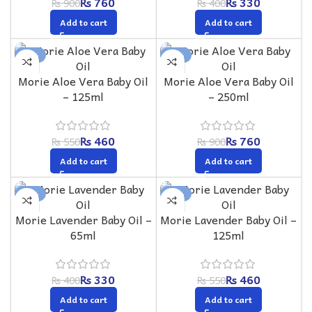
₨
760
₨
330
₨
900
₨
400
Add to cart
Add to cart
-16%
-16%
Morie Aloe Vera Baby Oil
Morie Aloe Vera Baby Oil
– 125ml
– 250ml
₨
460
₨
760
₨
550
₨
900
Add to cart
Add to cart
-18%
-16%
Morie Lavender Baby Oil –
Morie Lavender Baby Oil –
65ml
125ml
₨
330
₨
460
₨
400
₨
550
Add to cart
Add to cart