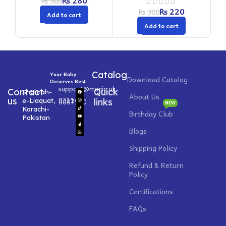
₨
280
₨
360
₨
220
₨
300
Add to cart
Add to cart
Catalog
Your Baby
Download Catalog
Deserves Best
support@morie.uk
Contact
Quick
Shahrah-
About Us
0311
us
e-Liaquat,
0007520
links
NEW
Karachi-
Birthday Club
Pakistan
Blogs
Shipping Policy
Refund & Return
Policy
Certifications
FAQs