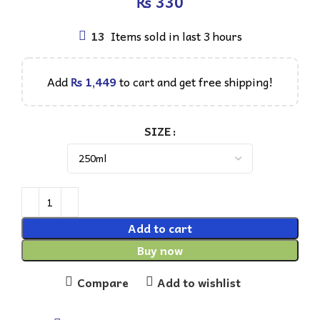
₨
13
Items sold in last 3 hours
Add
₨
1,449
to cart and get free shipping!
SIZE
Add to cart
Buy now
Compare
Add to wishlist