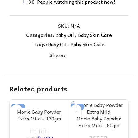
36
People watching this product now!
SKU:
N/A
Categories:
Baby Oil
,
Baby Skin Care
Tags:
Baby Oil
,
Baby Skin Care
Share:
Related products
-22%
-27%
-2
Morie Baby Powder
Extra Mild – 130gm
Morie Baby Powder
Extra Mild – 80gm
G