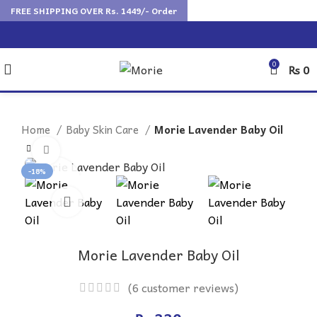
FREE SHIPPING OVER Rs. 1449/- Order
0
₨
0
Home
Baby Skin Care
Morie Lavender Baby Oil
Click to enlarge
-18%
Morie Lavender Baby Oil
(
6
customer reviews)