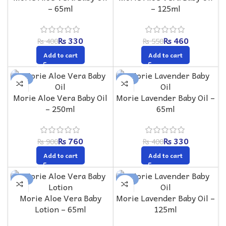
– 65ml
– 125ml
₨
330
₨
460
₨
400
₨
550
Add to cart
Add to cart
-16%
-18%
Morie Aloe Vera Baby Oil
Morie Lavender Baby Oil –
– 250ml
65ml
₨
760
₨
330
₨
900
₨
400
Add to cart
Add to cart
-17%
-16%
Morie Aloe Vera Baby
Morie Lavender Baby Oil –
Lotion – 65ml
125ml