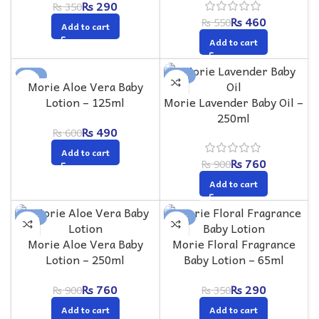
₨
290
₨
350
₨
460
₨
550
Add to cart
Add to cart
-18%
-16%
Morie Aloe Vera Baby
Lotion – 125ml
Morie Lavender Baby Oil –
250ml
₨
490
₨
600
Add to cart
₨
760
₨
900
Add to cart
-16%
-17%
Morie Aloe Vera Baby
Morie Floral Fragrance
Lotion – 250ml
Baby Lotion – 65ml
₨
760
₨
290
₨
900
₨
350
Add to cart
Add to cart