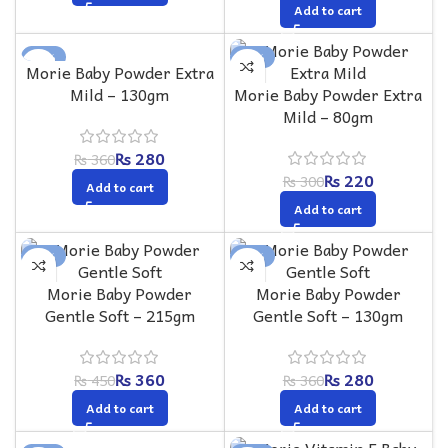
Add to cart
-22%
-27%
Morie Baby Powder Extra
Mild – 130gm
Morie Baby Powder Extra
Mild – 80gm
₨
280
₨
360
₨
220
₨
300
Add to cart
Add to cart
-20%
-22%
Morie Baby Powder
Morie Baby Powder
Gentle Soft – 215gm
Gentle Soft – 130gm
₨
360
₨
280
₨
450
₨
360
Add to cart
Add to cart