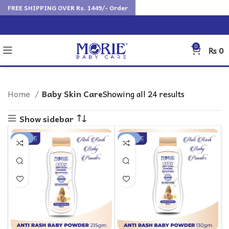
FREE SHIPPING OVER Rs. 1449/- Order
0
₨
0
Home
Baby Skin Care
Showing all 24 results
Show sidebar
-14%
-20%