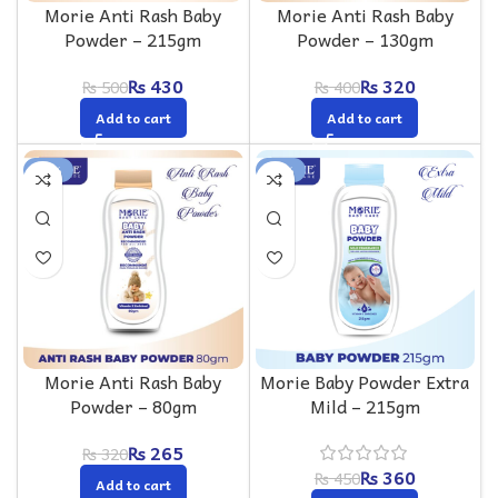
Morie Anti Rash Baby
Morie Anti Rash Baby
Powder – 215gm
Powder – 130gm
₨
430
₨
320
₨
500
₨
400
Add to cart
Add to cart
-17%
-20%
Morie Anti Rash Baby
Morie Baby Powder Extra
Powder – 80gm
Mild – 215gm
₨
265
₨
320
₨
360
₨
450
Add to cart