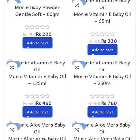
-27%
-18%
Morie Baby Powder
Gentle Soft – 80gm
Morie Vitamin E Baby Oil
– 65ml
₨
220
₨
300
₨
330
₨
400
Add to cart
Add to cart
-16%
-16%
Morie Vitamin E Baby Oil
Morie Vitamin E Baby Oil
– 125ml
– 250ml
₨
460
₨
760
₨
550
₨
900
Add to cart
Add to cart
-18%
-16%
Morie Aloe Vera Baby Oil
Morie Aloe Vera Baby Oil