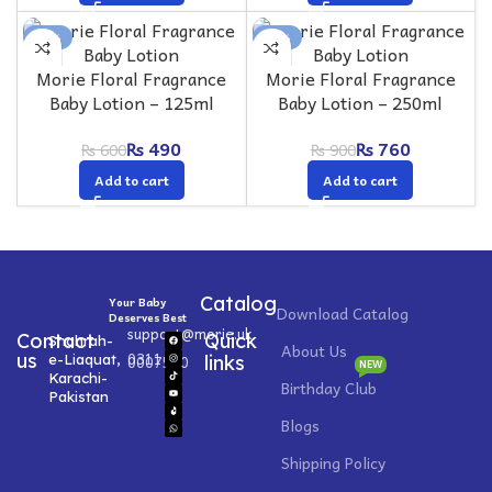
-18%
-16%
Morie Floral Fragrance
Morie Floral Fragrance
Baby Lotion – 125ml
Baby Lotion – 250ml
₨
490
₨
760
₨
600
₨
900
Add to cart
Add to cart
Catalog
Your Baby
Download Catalog
Deserves Best
support@morie.uk
Contact
Quick
Shahrah-
About Us
0311
us
e-Liaquat,
0007520
links
NEW
Karachi-
Birthday Club
Pakistan
Blogs
Shipping Policy