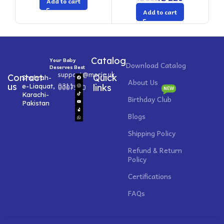
Add to cart
Add to cart
Catalog
Your Baby
Download Catalog
Deserves Best
support@morie.uk
Contact
Quick
Shahrah-
About Us
0311
us
e-Liaquat,
0007520
links
NEW
Karachi-
Birthday Club
Pakistan
Blogs
Shipping Policy
Refund & Return
Policy
Certifications
FAQs