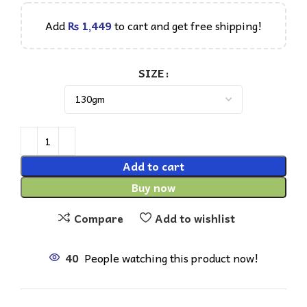
Add
₨
1,449
to cart and get free shipping!
SIZE
Add to cart
Buy now
Compare
Add to wishlist
40
People watching this product now!