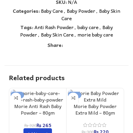
SKU:
N/A
Categories:
Baby Care
,
Baby Powder
,
Baby Skin
Care
Tags:
Anti Rash Powder
,
baby care
,
Baby
Powder
,
Baby Skin Care
,
morie baby care
Share:
Related products
-17%
-27%
-2
Morie Anti Rash Baby
Morie Baby Powder
Powder – 80gm
Extra Mild – 80gm
₨
265
₨
320
₨
220
₨
300