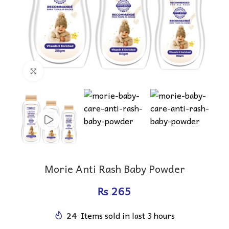
Click to enlarge
Morie Anti Rash Baby Powder
₨
24
Items sold in last 3 hours