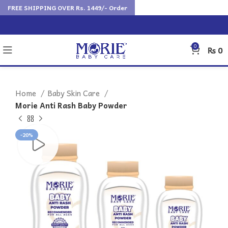
FREE SHIPPING OVER Rs. 1449/- Order
0
₨
0
Home
Baby Skin Care
Morie Anti Rash Baby Powder
-20%