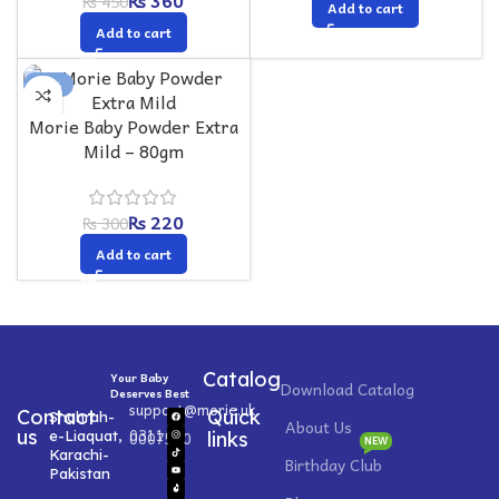
₨
360
₨
450
Add to cart
Add to cart
-27%
Morie Baby Powder Extra
Mild – 80gm
₨
220
₨
300
Add to cart
Catalog
Your Baby
Download Catalog
Deserves Best
support@morie.uk
Contact
Quick
Shahrah-
About Us
0311
us
e-Liaquat,
0007520
links
NEW
Karachi-
Birthday Club
Pakistan