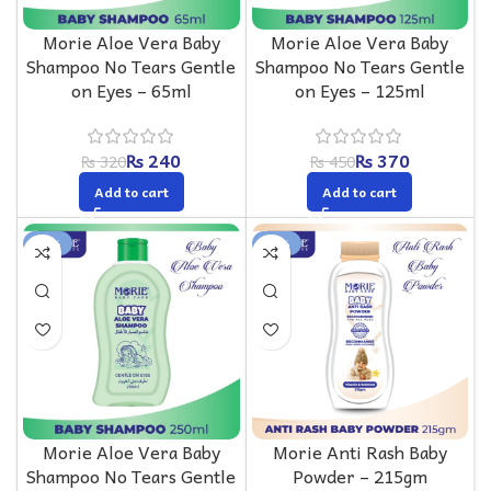
Morie Aloe Vera Baby
Morie Aloe Vera Baby
Shampoo No Tears Gentle
Shampoo No Tears Gentle
on Eyes – 65ml
on Eyes – 125ml
₨
240
₨
370
₨
320
₨
450
Add to cart
Add to cart
-20%
-14%
Morie Aloe Vera Baby
Morie Anti Rash Baby
Shampoo No Tears Gentle
Powder – 215gm