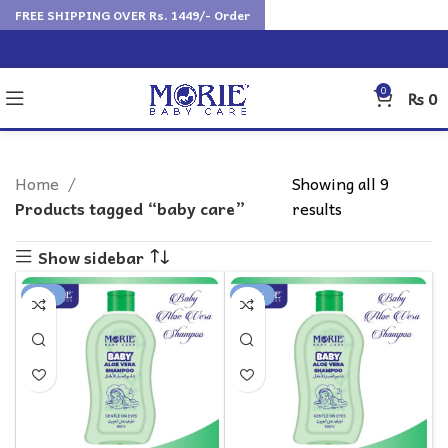
FREE SHIPPING OVER Rs. 1449/- Order
0
₨
0
Home
Showing all 9
Products tagged “baby care”
results
Show sidebar
-25%
-18%