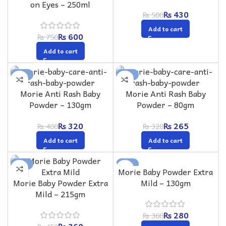
on Eyes – 250ml
₨
430
₨
500
Add to cart
₨
600
₨
750
Add to cart
-20%
-17%
Morie Anti Rash Baby
Morie Anti Rash Baby
Powder – 130gm
Powder – 80gm
₨
320
₨
265
₨
400
₨
320
Add to cart
Add to cart
-20%
-22%
Morie Baby Powder Extra
Morie Baby Powder Extra
Mild – 130gm
Mild – 215gm
₨
280
₨
360