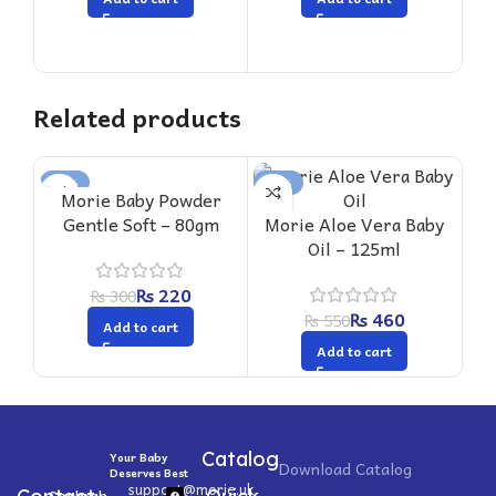
Related products
-27%
-16%
-1
Morie Baby Powder
M
Gentle Soft – 80gm
Morie Aloe Vera Baby
Oil – 125ml
₨
220
₨
300
₨
460
₨
550
Add to cart
Add to cart
Catalog
Your Baby
Download Catalog
Deserves Best
support@morie.uk
Shahrah-