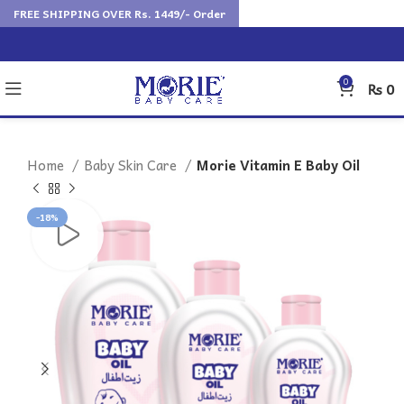
FREE SHIPPING OVER Rs. 1449/- Order
0
₨
0
Home
Baby Skin Care
Morie Vitamin E Baby Oil
-18%