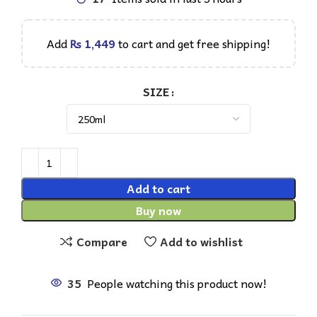
Add
₨
1,449
to cart and get free shipping!
SIZE
Add to cart
Buy now
Compare
Add to wishlist
35
People watching this product now!