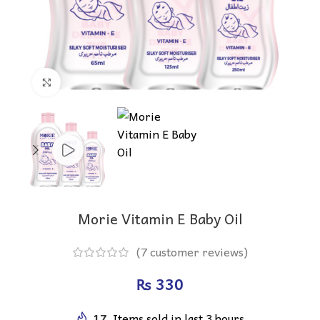
Click to enlarge
Morie Vitamin E Baby Oil
(
7
customer reviews)
₨
17
Items sold in last 3 hours