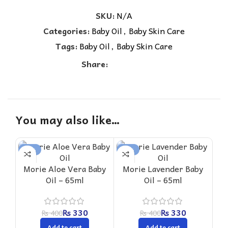
SKU:
N/A
Categories:
Baby Oil
,
Baby Skin Care
Tags:
Baby Oil
,
Baby Skin Care
Share:
You may also like…
-18%
-18%
-1
Morie Aloe Vera Baby
Morie Lavender Baby
M
Oil – 65ml
Oil – 65ml
₨
330
₨
330
₨
400
₨
400
Add to cart
Add to cart