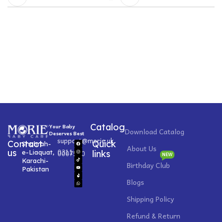
Catalog
Your Baby
Download Catalog
Deserves Best
support@morie.uk
Contact
Quick
Shahrah-
About Us
0311
us
e-Liaquat,
0007520
links
NEW
Karachi-
Birthday Club
Pakistan
Blogs
Shipping Policy
Refund & Return