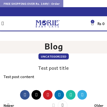
FREE SHIPPING OVER Rs. 1449/- Order
0
₨
0
Blog
UNCATEGORIZED
Test post title
Test post content
Newer
Older