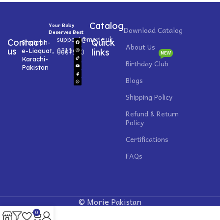
Catalog
Your Baby
Download Catalog
Deserves Best
support@morie.uk
Contact
Quick
Shahrah-
About Us
0311
us
e-Liaquat,
0007520
links
NEW
Karachi-
Birthday Club
Pakistan
Blogs
Shipping Policy
Refund & Return
Policy
Certifications
FAQs
© Morie Pakistan
0