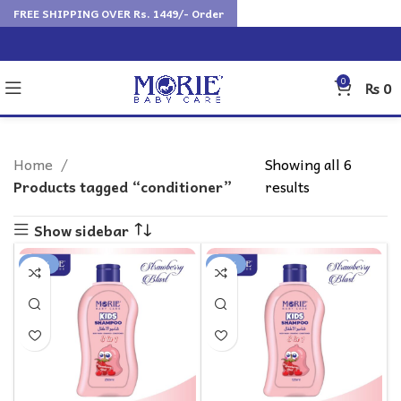
FREE SHIPPING OVER Rs. 1449/- Order
0
₨
0
Home
Showing all 6
Products tagged “conditioner”
results
Show sidebar
-12%
-11%