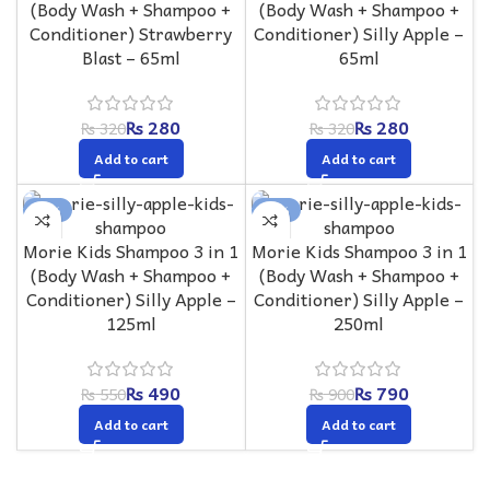
(Body Wash + Shampoo +
(Body Wash + Shampoo +
Conditioner) Strawberry
Conditioner) Silly Apple –
Blast – 65ml
65ml
₨
280
₨
280
₨
320
₨
320
Add to cart
Add to cart
-11%
-12%
Morie Kids Shampoo 3 in 1
Morie Kids Shampoo 3 in 1
(Body Wash + Shampoo +
(Body Wash + Shampoo +
Conditioner) Silly Apple –
Conditioner) Silly Apple –
125ml
250ml
₨
490
₨
790
₨
550
₨
900
Add to cart
Add to cart