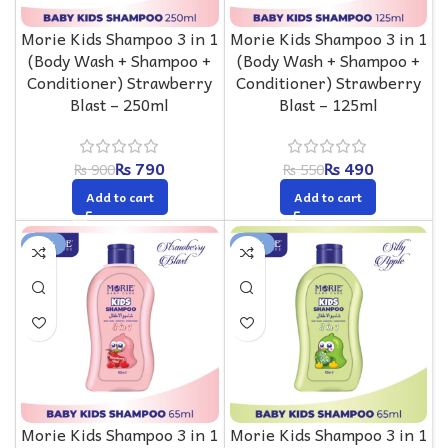
Morie Kids Shampoo 3 in 1
Morie Kids Shampoo 3 in 1
(Body Wash + Shampoo +
(Body Wash + Shampoo +
Conditioner) Strawberry
Conditioner) Strawberry
Blast – 250ml
Blast – 125ml
₨
790
₨
490
₨
900
₨
550
Add to cart
Add to cart
-13%
-13%
Morie Kids Shampoo 3 in 1
Morie Kids Shampoo 3 in 1