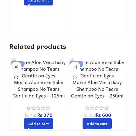
Add to cart
Related products
-18%
-20%
-1
Mo
Morie Aloe Vera Baby
Morie Aloe Vera Baby
Shampoo No Tears
Shampoo No Tears
Sha
Gentle on Eyes – 125ml
Gentle on Eyes – 250ml
₨
370
₨
600
₨
450
₨
750
Add to cart
Add to cart