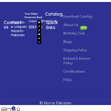
Catalog
Your Baby
Download Catalog
Deserves Best
support@morie.uk
Contact
Quick
Shahrah-
About Us
0311
us
e-Liaquat,
0007520
links
NEW
Karachi-
Birthday Club
Pakistan
Blogs
Shipping Policy
Refund & Return
Policy
Certifications
FAQs
© Morie Pakistan
0