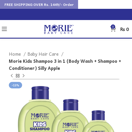
FREE SHIPPING OVER Rs. 1449/- Order
0
₨
0
Home
Baby Hair Care
Morie Kids Shampoo 3 in 1 (Body Wash + Shampoo +
Conditioner) Silly Apple
-13%