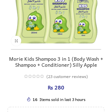
Click to enlarge
Morie Kids Shampoo 3 in 1 (Body Wash +
Shampoo + Conditioner) Silly Apple
(
23
customer reviews)
₨
16
Items sold in last 3 hours