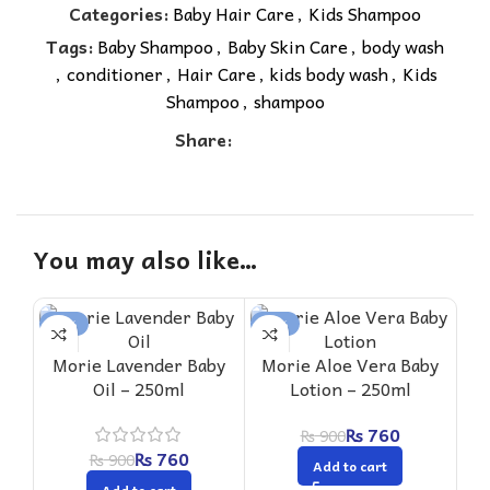
Categories:
Baby Hair Care
,
Kids Shampoo
Tags:
Baby Shampoo
,
Baby Skin Care
,
body wash
,
conditioner
,
Hair Care
,
kids body wash
,
Kids
Shampoo
,
shampoo
Share:
You may also like…
-16%
-16%
-1
Morie Lavender Baby
Morie Aloe Vera Baby
Oil – 250ml
Lotion – 250ml
Mo
₨
760
₨
900
Sha
₨
760
₨
900
Add to cart