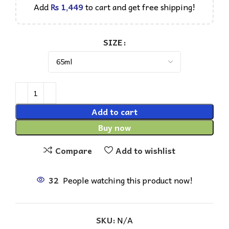
Add
₨
1,449
to cart and get free shipping!
SIZE
Add to cart
Buy now
Compare
Add to wishlist
32
People watching this product now!
SKU:
N/A