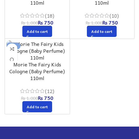
110ml
110ml
(18)
(10)
₨
750
₨
750
₨
1,000
₨
1,000
Add to cart
Add to cart
-25%
Morie The Fairy Kids
Cologne (Baby Perfume)
110ml
(12)
₨
750
₨
1,000
Add to cart