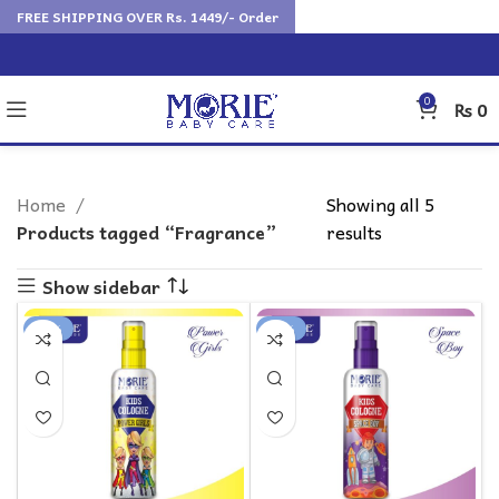
FREE SHIPPING OVER Rs. 1449/- Order
0
₨
0
Home
Showing all 5
Products tagged “Fragrance”
results
Show sidebar
-25%
-25%