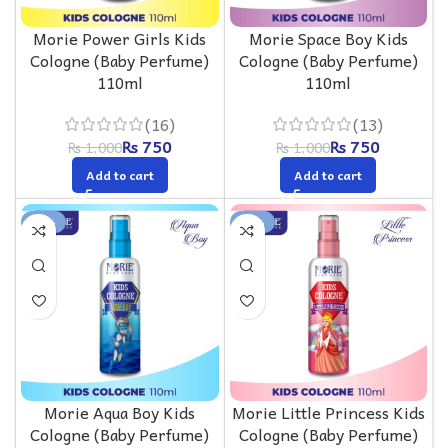
Morie Power Girls Kids
Morie Space Boy Kids
Cologne (Baby Perfume)
Cologne (Baby Perfume)
110ml
110ml
(16)
(13)
₨
750
₨
750
₨
1,000
₨
1,000
Add to cart
Add to cart
-25%
-25%
Morie Aqua Boy Kids
Morie Little Princess Kids
Cologne (Baby Perfume)
Cologne (Baby Perfume)