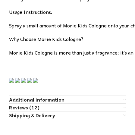
Usage Instructions:
Spray a small amount of Morie Kids Cologne onto your chil
Why Choose Morie Kids Cologne?
Morie Kids Cologne is more than just a fragrance; it’s an
Additional information
Reviews (12)
Shipping & Delivery