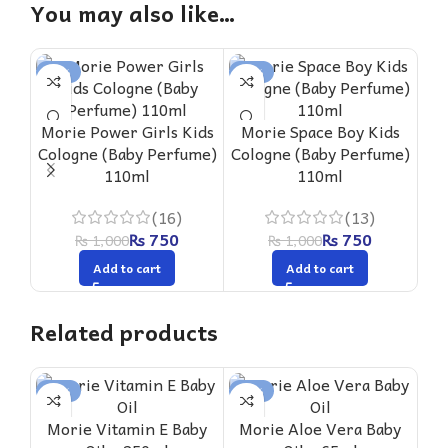
You may also like…
-25%
-25%
-2
Morie Power Girls Kids
Morie Space Boy Kids
M
Cologne (Baby Perfume)
Cologne (Baby Perfume)
Col
110ml
110ml
(16)
(13)
₨
750
₨
750
₨
1,000
₨
1,000
Add to cart
Add to cart
Related products
-16%
-18%
-1
Morie Vitamin E Baby
Morie Aloe Vera Baby
M