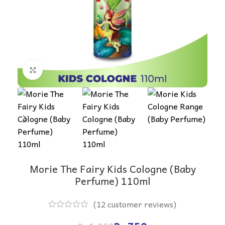
Click to enlarge
Morie The Fairy Kids Cologne (Baby
Perfume) 110ml
(
12
customer reviews)