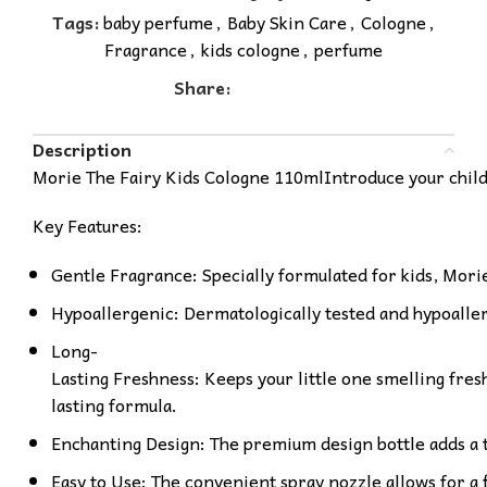
Tags:
baby perfume
,
Baby Skin Care
,
Cologne
,
Fragrance
,
kids cologne
,
perfume
Share:
Description
Morie The Fairy Kids Cologne 110mlIntroduce your child t
Key Features:
Gentle Fragrance: Specially formulated for kids, Morie 
Hypoallergenic: Dermatologically tested and hypoallerge
Long-
Lasting Freshness: Keeps your little one smelling fresh
lasting formula.
Enchanting Design: The premium design bottle adds a 
Easy to Use: The convenient spray nozzle allows for a 