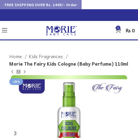
FREE SHIPPING OVER Rs. 1449/- Order
0
₨
0
Home
Kids Fragrances
Morie The Fairy Kids Cologne (Baby Perfume) 110ml
-25%