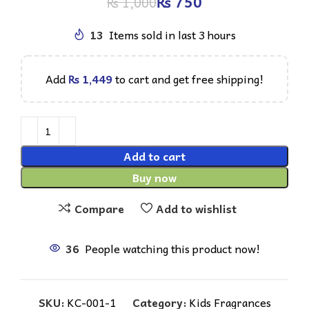
₨
750
₨
1,000
13
Items sold in last 3 hours
Add
₨
1,449
to cart and get free shipping!
Add to cart
Buy now
Compare
Add to wishlist
36
People watching this product now!
SKU:
KC-001-1
Category:
Kids Fragrances