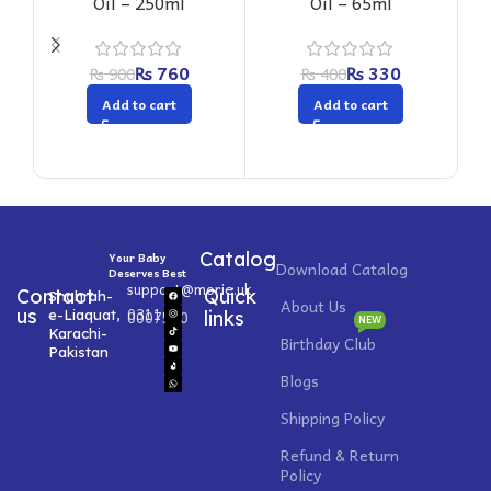
Oil – 250ml
Oil – 65ml
₨
760
₨
330
₨
900
₨
400
Add to cart
Add to cart
Catalog
Your Baby
Download Catalog
Deserves Best
support@morie.uk
Contact
Quick
Shahrah-
About Us
0311
us
e-Liaquat,
0007520
links
NEW
Karachi-
Birthday Club
Pakistan
Blogs
Shipping Policy
Refund & Return
Policy