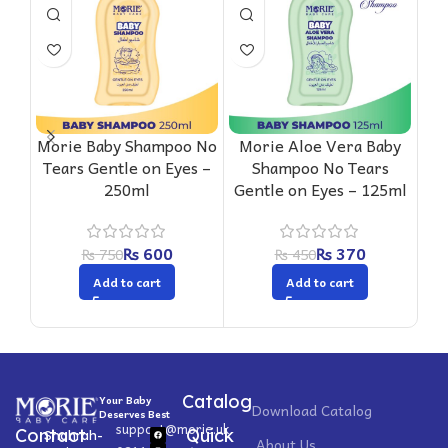
Mo
Sha
F
Morie Baby Shampoo No
Morie Aloe Vera Baby
Tears Gentle on Eyes –
Shampoo No Tears
250ml
Gentle on Eyes – 125ml
₨
600
₨
370
₨
750
₨
450
Add to cart
Add to cart
Catalog
Your Baby
Download Catalog
Deserves Best
support@morie.uk
Contact
Quick
Shahrah-
About Us