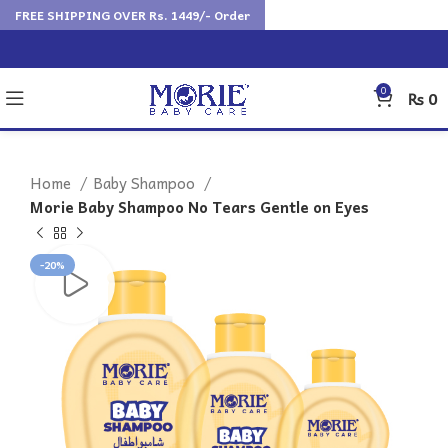
FREE SHIPPING OVER Rs. 1449/- Order
0
₨
0
Home
Baby Shampoo
Morie Baby Shampoo No Tears Gentle on Eyes
-20%