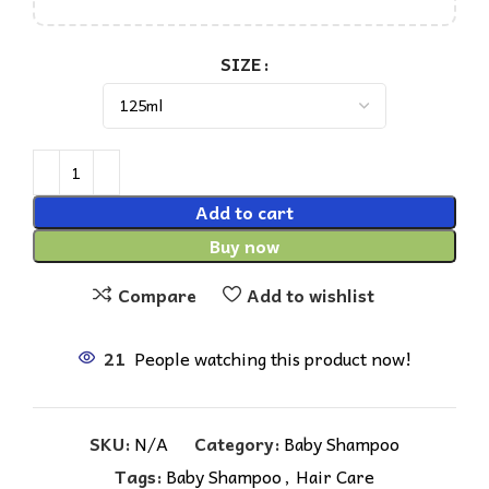
SIZE
Add to cart
Buy now
Compare
Add to wishlist
21
People watching this product now!
SKU:
N/A
Category:
Baby Shampoo
Tags:
Baby Shampoo
,
Hair Care