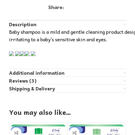
Share:
Description
Baby shampoo is a mild and gentle cleaning product design
irritating to a baby’s sensitive skin and eyes.
Additional information
Reviews (3)
Shipping & Delivery
You may also like…
-20%
-18%
-1