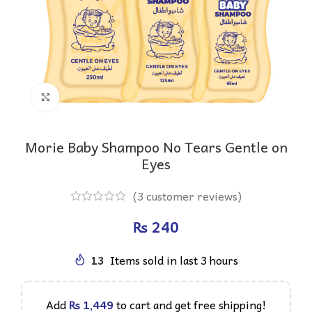
Click to enlarge
Morie Baby Shampoo No Tears Gentle on
Eyes
(
3
customer reviews)
₨
13
Items sold in last 3 hours
Add
₨
1,449
to cart and get free shipping!