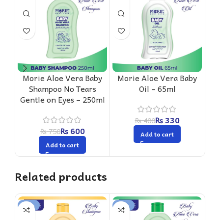
Morie Aloe Vera Baby
Morie Aloe Vera Baby
M
Shampoo No Tears
Oil – 65ml
Gentle on Eyes – 250ml
₨
330
₨
400
₨
600
₨
750
Add to cart
Add to cart
Related products
-20%
-18%
-1