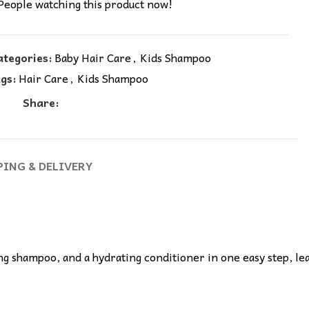
People watching this product now!
ategories:
Baby Hair Care
,
Kids Shampoo
gs:
Hair Care
,
Kids Shampoo
Share:
PING & DELIVERY
g shampoo, and a hydrating conditioner in one easy step, leavi