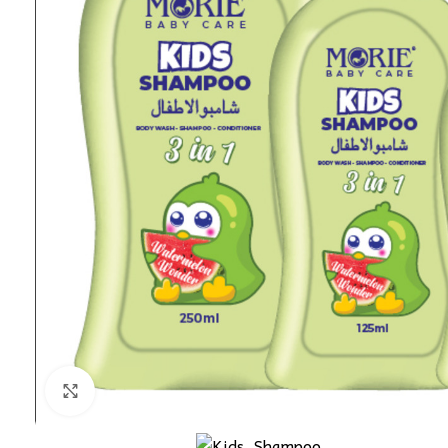
Click to enlarge