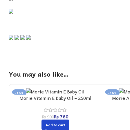
You may also like…
-16%
-16%
Morie Vitamin E Baby Oil – 250ml
Morie A
₨
760
₨
900
Add to cart