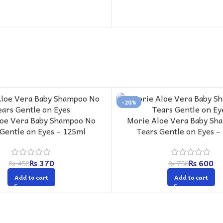
-20%
loe Vera Baby Shampoo No
Morie Aloe Vera Baby Sh
 Gentle on Eyes – 125ml
Tears Gentle on Eyes –
₨
370
₨
600
₨
450
₨
750
Add to cart
Add to cart