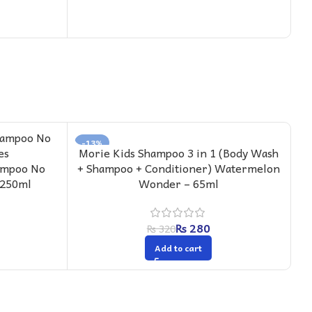
-13%
-
Morie Kids Shampoo 3 in 1 (Body Wash
M
ampoo No
+ Shampoo + Conditioner) Watermelon
 250ml
Wonder – 65ml
₨
280
₨
320
Add to cart