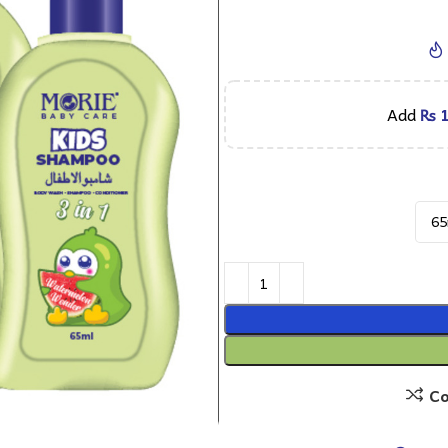
Add
₨
1
C