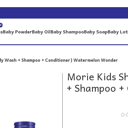
W
es
Baby Powder
Baby Oil
Baby Shampoo
Baby Soap
Baby Lot
ody Wash + Shampoo + Conditioner) Watermelon Wonder
Morie Kids S
+ Shampoo + 