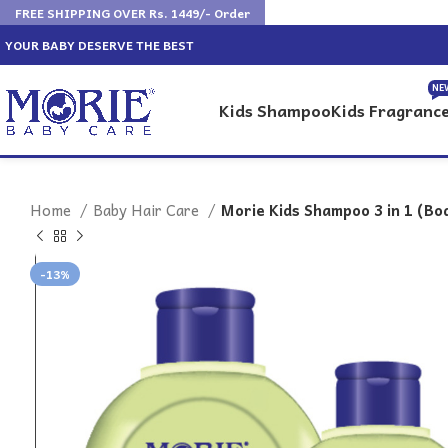
FREE SHIPPING OVER Rs. 1449/- Order
YOUR BABY DESERVE THE BEST
NE
Kids Shampoo
Kids Fragranc
Home
Baby Hair Care
Morie Kids Shampoo 3 in 1 (B
-13%