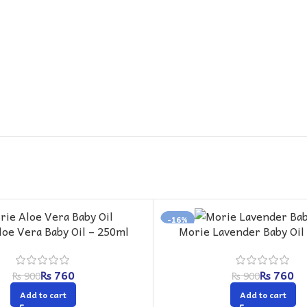
-16%
loe Vera Baby Oil – 250ml
Morie Lavender Baby Oil
₨
760
₨
760
₨
900
₨
900
Add to cart
Add to cart