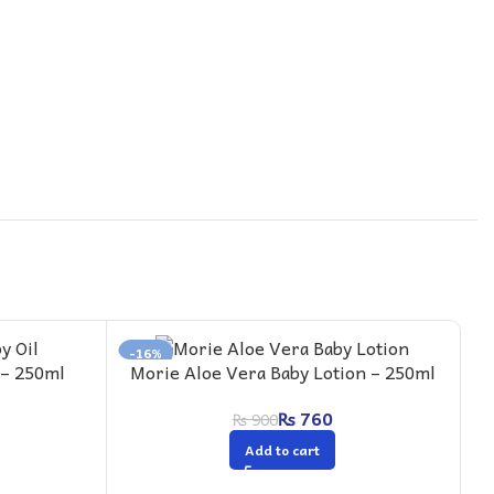
-16%
-
 – 250ml
Morie Aloe Vera Baby Lotion – 250ml
M
+
₨
760
₨
900
Add to cart