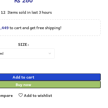
₨
12
Items sold in last 3 hours
,449
to cart and get free shipping!
SIZE
Add to cart
Buy now
ompare
Add to wishlist