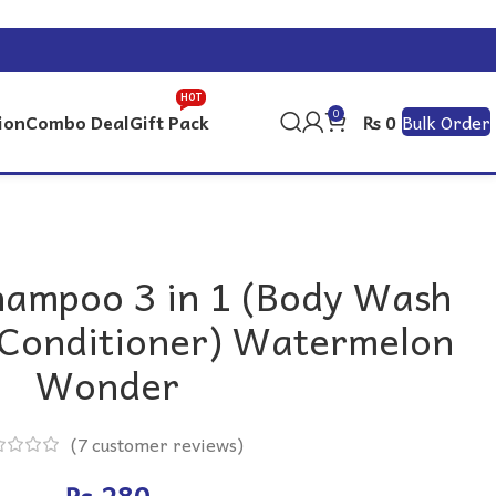
HOT
0
ion
Combo Deal
Gift Pack
Bulk Order
₨
0
hampoo 3 in 1 (Body Wash
Conditioner) Watermelon
Wonder
(
7
customer reviews)