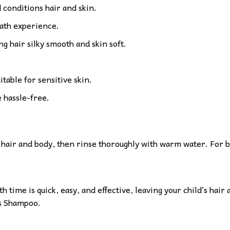
 conditions hair and skin.
bath experience.
g hair silky smooth and skin soft.
itable for sensitive skin.
 hassle-free.
hair and body, then rinse thoroughly with warm water. For bes
h time is quick, easy, and effective, leaving your child’s hai
ds Shampoo.