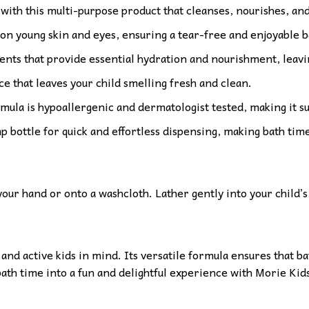
 with this multi-purpose product that cleanses, nourishes, and
 on young skin and eyes, ensuring a tear-free and enjoyable 
nts that provide essential hydration and nourishment, leavin
ce that leaves your child smelling fresh and clean.
rmula is hypoallergenic and dermatologist tested, making it su
bottle for quick and effortless dispensing, making bath time
ur hand or onto a washcloth. Lather gently into your child’s 
nd active kids in mind. Its versatile formula ensures that bat
 bath time into a fun and delightful experience with Morie Ki